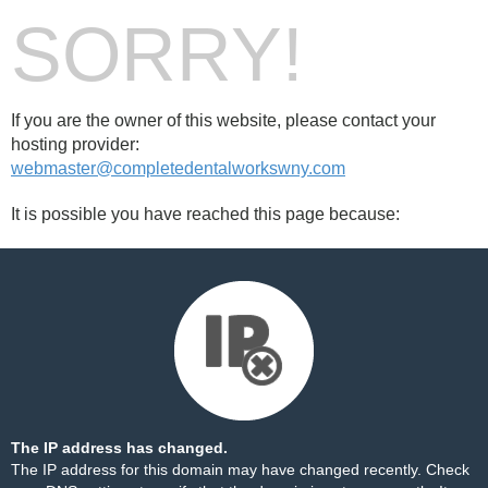
SORRY!
If you are the owner of this website, please contact your
hosting provider:
webmaster@completedentalworkswny.com
It is possible you have reached this page because:
The IP address has changed.
The IP address for this domain may have changed recently. Check