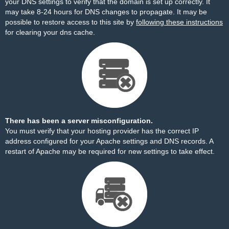
your DNS settings to verify that the domain is set up correctly. It
may take 8-24 hours for DNS changes to propagate. It may be
possible to restore access to this site by
following these instructions
for clearing your dns cache.
There has been a server misconfiguration.
You must verify that your hosting provider has the correct IP
address configured for your Apache settings and DNS records. A
restart of Apache may be required for new settings to take effect.